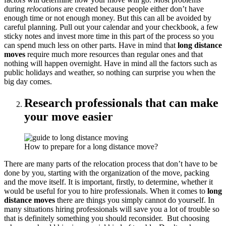
during
relocations
are created because people either don’t have
enough time or not enough money. But this can all be avoided by
careful planning. Pull out your calendar and your checkbook, a few
sticky notes and invest more time in this part of the process so you
can spend much less on other parts. Have in mind that
long distance
moves
require much more resources than regular ones and that
nothing will happen overnight. Have in mind all the factors such as
public holidays and weather, so nothing can surprise you when the
big day comes.
Research professionals that can make
your move easier
How to prepare for a long distance move?
There are many parts of the relocation process that don’t have to be
done by you, starting with the organization of the move, packing
and the move itself. It is important, firstly, to determine, whether it
would be useful for you to hire professionals. When it comes to
long
distance moves
there are things you simply cannot do yourself. In
many situations hiring professionals will save you a lot of trouble so
that is definitely something you should reconsider. But choosing