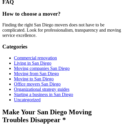
FAQ
How to choose a mover?
Finding the right San Diego movers does not have to be
complicated. Look for professionalism, transparency and moving
service excellence.
Categories
Commercial renovation
Living in San Diego
Moving companies San Diego
Moving from San Diego
Moving to San Diego
Office movers San Diego
Organizational strategy guides
Starting a business in San Diego
Uncategorized
Make Your San Diego Moving
Troubles Disappear
*