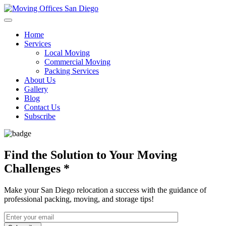
Home
Services
Local Moving
Commercial Moving
Packing Services
About Us
Gallery
Blog
Contact Us
Subscribe
Find the Solution to Your Moving
Challenges
*
Make your San Diego relocation a success with the guidance of
professional packing, moving, and storage tips!