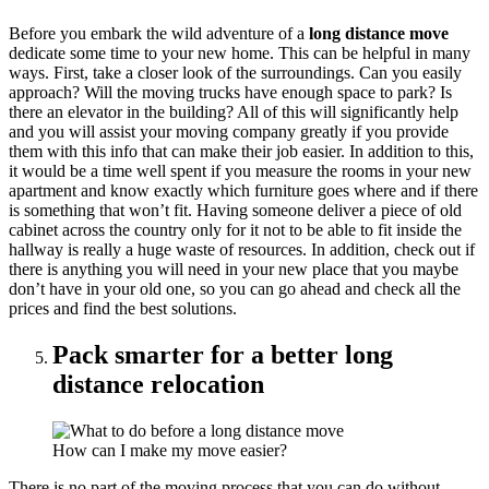
Before you embark the wild adventure of a
long distance move
dedicate some time to your new home. This can be helpful in many
ways. First, take a closer look of the surroundings. Can you easily
approach? Will the moving trucks have enough space to park? Is
there an elevator in the building? All of this will significantly help
and you will assist your moving company greatly if you provide
them with this info that can make their job easier. In addition to this,
it would be a time well spent if you measure the rooms in your new
apartment and know exactly which furniture goes where and if there
is something that won’t fit. Having someone deliver a piece of old
cabinet across the country only for it not to be able to fit inside the
hallway is really a huge waste of resources. In addition, check out if
there is anything you will need in your new place that you maybe
don’t have in your old one, so you can go ahead and check all the
prices and find the best solutions.
Pack smarter for a better long
distance relocation
How can I make my move easier?
There is no part of the moving process that you can do without