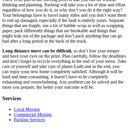
thinking and planning. Packing will take you a lot of time and effort
regardless of how you do it, so why don’t you do it the right way?
Your belongings have to travel many miles and you don’t want them
to end up damaged, especially if the fault is entirely yours. Separate
things that are fragile, use a lot of bubble wrap as well as wrapping
paper, pack differently things that are breakable and things that
might leak out of the package and don’t pack anything that can go
bad after a long period in the back of the truck.
Long distance move can be difficult,
so don’t lose your temper
and have your eyes on the prize. Plan carefully, follow the deadlines
and don’t forget to recycle everything in the end of your move. Take
care of yourself and take care of planet Earth and in the end, you
can enjoy your new home completely satisfied. Although it will be
hard and time-consuming, it doesn’t have to be completely
exhausting and overwhelming. Any problem can be solved and the
more you prepare, the better your outcome will be.
Services
Local Moving
Commercial Moving
Packing Services