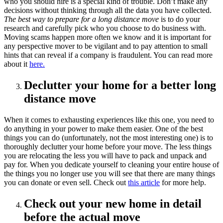
who you should hire is a special kind of trouble. Don’t make any
decisions without thinking through all the data you have collected.
The best way to prepare for a long distance move
is to do your
research and carefully pick who you choose to do business with.
Moving scams happen more often we know and it is important for
any perspective mover to be vigilant and to pay attention to small
hints that can reveal if a company is fraudulent. You can read more
about it
here.
Declutter your home for a better long
distance move
When it comes to exhausting experiences like this one, you need to
do anything in your power to make them easier. One of the best
things you can do (unfortunately, not the most interesting one) is to
thoroughly declutter your home before your move. The less things
you are relocating the less you will have to pack and unpack and
pay for. When you dedicate yourself to cleaning your entire house of
the things you no longer use you will see that there are many things
you can donate or even sell. Check out
this article
for more help.
Check out your new home in detail
before the actual move