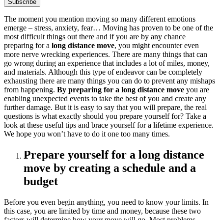
The moment you mention moving so many different emotions
emerge – stress, anxiety, fear… Moving has proven to be one of the
most difficult things out there and if you are by any chance
preparing for a
long distance move
, you might encounter even
more nerve wrecking experiences. There are many things that can
go wrong during an experience that includes a lot of miles, money,
and materials. Although this type of endeavor can be completely
exhausting there are many things you can do to prevent any mishaps
from happening.
By preparing for a long distance move
you are
enabling unexpected events to take the best of you and create any
further damage. But it is easy to say that you will prepare, the real
questions is what exactly should you prepare yourself for? Take a
look at these useful tips and brace yourself for a lifetime experience.
We hope you won’t have to do it one too many times.
Prepare yourself for a long distance
move by creating a schedule and a
budget
Before you even begin anything, you need to know your limits. In
this case, you are limited by time and money, because these two
factors will determine how your move will go. Most problems