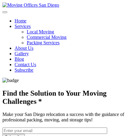
Home
Services
Local Moving
Commercial Moving
Packing Services
About Us
Gallery
Blog
Contact Us
Subscribe
Find the Solution to Your Moving
Challenges
*
Make your San Diego relocation a success with the guidance of
professional packing, moving, and storage tips!