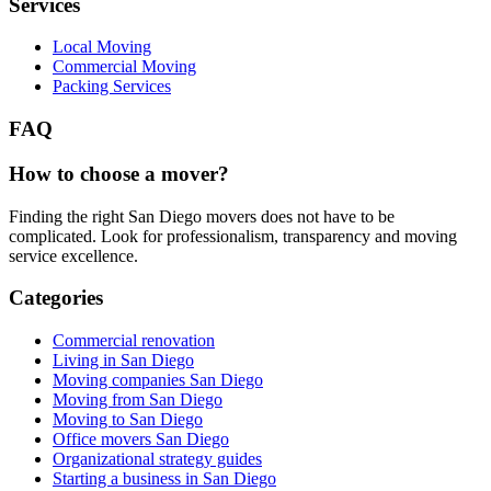
Services
Local Moving
Commercial Moving
Packing Services
FAQ
How to choose a mover?
Finding the right San Diego movers does not have to be
complicated. Look for professionalism, transparency and moving
service excellence.
Categories
Commercial renovation
Living in San Diego
Moving companies San Diego
Moving from San Diego
Moving to San Diego
Office movers San Diego
Organizational strategy guides
Starting a business in San Diego