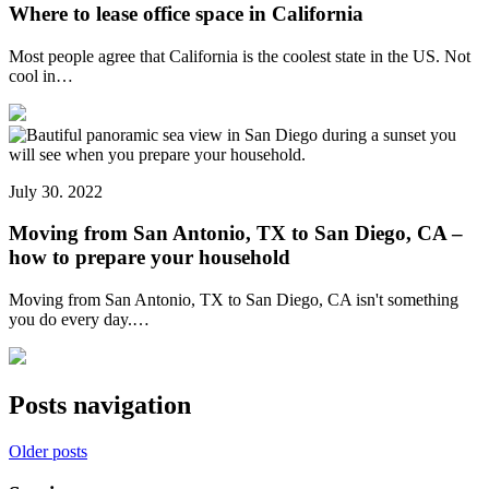
Where to lease office space in California
Most people agree that California is the coolest state in the US. Not
cool in…
July 30. 2022
Moving from San Antonio, TX to San Diego, CA –
how to prepare your household
Moving from San Antonio, TX to San Diego, CA isn't something
you do every day.…
Posts navigation
Older posts