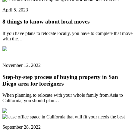
April 5. 2023
8 things to know about local moves
If you have plans to relocate locally, you have to complete that move
with the…
November 12. 2022
Step-by-step process of buying property in San
Diego area for foreigners
When planning to relocate with your whole family from Asia to
California, you should plan…
September 28. 2022