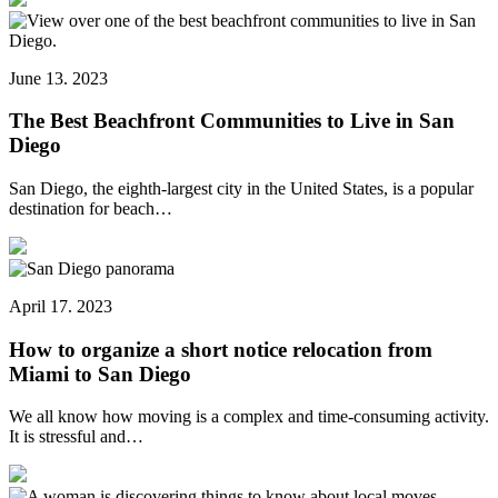
June 13. 2023
The Best Beachfront Communities to Live in San
Diego
San Diego, the eighth-largest city in the United States, is a popular
destination for beach…
April 17. 2023
How to organize a short notice relocation from
Miami to San Diego
We all know how moving is a complex and time-consuming activity.
It is stressful and…