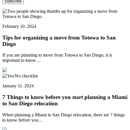
February 10. 2024
Tips for organizing a move from Totowa to San
Diego
If you are planning to move from Totowa to San Diego, it is
important to know…
January 11. 2024
7 Things to know before you start planning a Miami
to San Diego relocation
When planning a Miami to San Diego relocation, there are 7 things
to know before you…