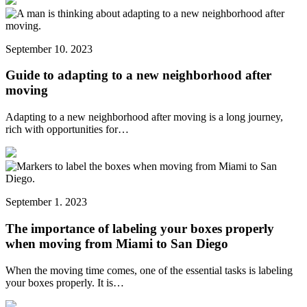
September 10. 2023
Guide to adapting to a new neighborhood after
moving
Adapting to a new neighborhood after moving is a long journey,
rich with opportunities for…
September 1. 2023
The importance of labeling your boxes properly
when moving from Miami to San Diego
When the moving time comes, one of the essential tasks is labeling
your boxes properly. It is…