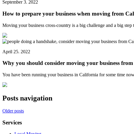
September 3. 2022
How to prepare your business when moving from Cal
Moving your business cross-country is a big challenge and a big ste
April 25. 2022
Why you should consider moving your business from 
You have been running your business in California for some time n
Posts navigation
Older posts
Services
Local Moving