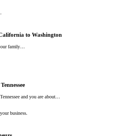
alifornia to Washington
 your family…
 Tennessee
o Tennessee and you are about…
neurs