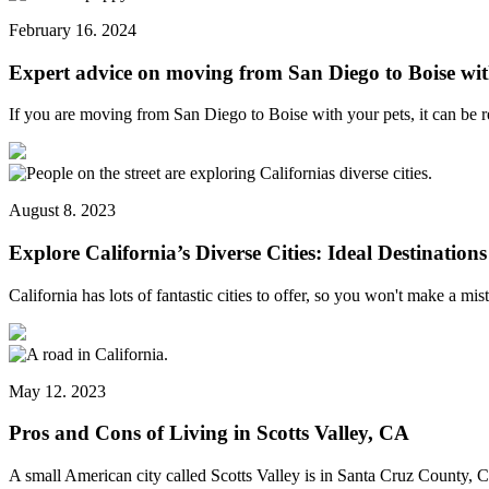
February 16. 2024
Expert advice on moving from San Diego to Boise wit
If you are moving from San Diego to Boise with your pets, it can be 
August 8. 2023
Explore California’s Diverse Cities: Ideal Destinations
California has lots of fantastic cities to offer, so you won't make a m
May 12. 2023
Pros and Cons of Living in Scotts Valley, CA
A small American city called Scotts Valley is in Santa Cruz County, 