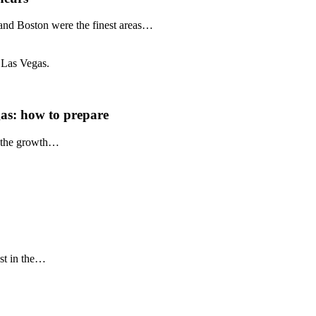
 and Boston were the finest areas…
as: how to prepare
r the growth…
est in the…