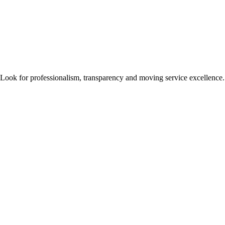
 Look for professionalism, transparency and moving service excellence.