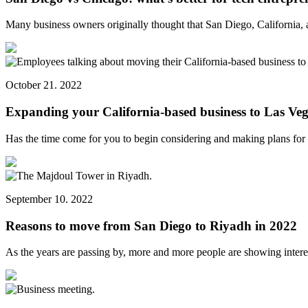
Many business owners originally thought that San Diego, California,
October 21. 2022
Expanding your California-based business to Las Veg
Has the time come for you to begin considering and making plans fo
September 10. 2022
Reasons to move from San Diego to Riyadh in 2022
As the years are passing by, more and more people are showing inter