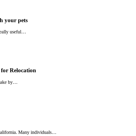
h your pets
really useful…
 for Relocation
istake by…
California. Many individuals…