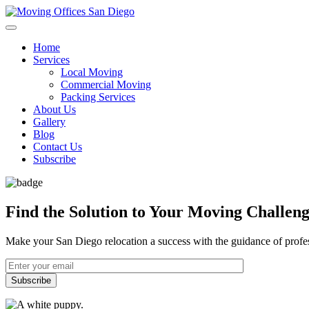
Home
Services
Local Moving
Commercial Moving
Packing Services
About Us
Gallery
Blog
Contact Us
Subscribe
Find the Solution to Your Moving Challen
Make your San Diego relocation a success with the guidance of profes