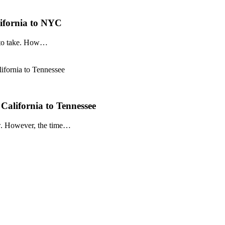
ifornia to NYC
p to take. How…
California to Tennessee
ow. However, the time…