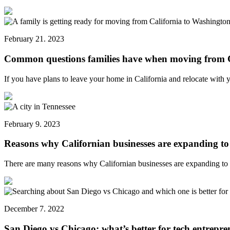
February 21. 2023
Common questions families have when moving from C
If you have plans to leave your home in California and relocate with
February 9. 2023
Reasons why Californian businesses are expanding to
There are many reasons why Californian businesses are expanding t
December 7. 2022
San Diego vs Chicago: what’s better for tech entrepre