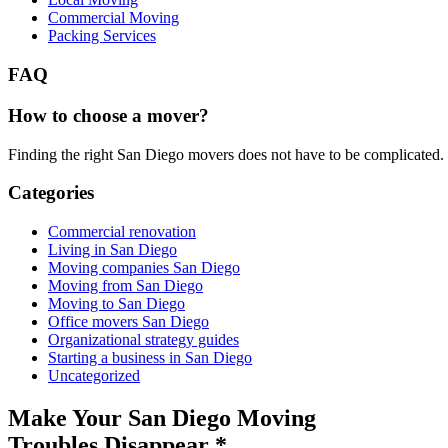
Commercial Moving
Packing Services
FAQ
How to choose a mover?
Finding the right San Diego movers does not have to be complicated.
Categories
Commercial renovation
Living in San Diego
Moving companies San Diego
Moving from San Diego
Moving to San Diego
Office movers San Diego
Organizational strategy guides
Starting a business in San Diego
Uncategorized
Make Your San Diego Moving
Troubles Disappear
*