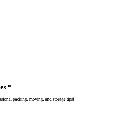
ges
*
sional packing, moving, and storage tips!